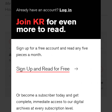
Tony Hoagland
’s books include
What Narcissism Means to
Me
and
Donkey Gospel
. He teaches at the University of
Already have an account?
Log in
Houston and in the Warren Wilson Program.
Join KR
for even
more to read.
PREVIOUS
Sign up for a free account and read any five
pieces a month.
Another Prophecy Unfulfilled
By
K. A. Hays
Sign Up and Read for Free
NEXT
K Street in Springtime
By
Tony Hoagland
Or become a subscriber today and get
complete, immediate access to our digital
archives at every subscription level.