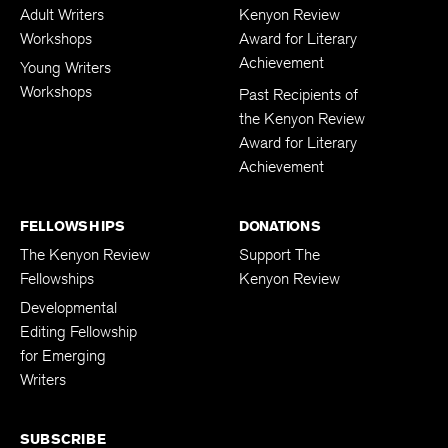
Adult Writers
Kenyon Review
Workshops
Award for Literary
Achievement
Young Writers
Workshops
Past Recipients of
the Kenyon Review
Award for Literary
Achievement
FELLOWSHIPS
DONATIONS
The Kenyon Review
Support The
Fellowships
Kenyon Review
Developmental
Editing Fellowship
for Emerging
Writers
SUBSCRIBE