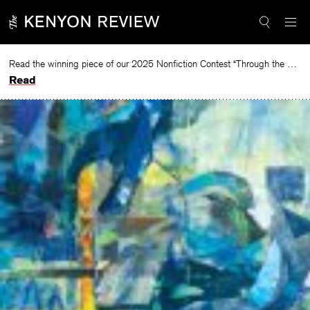
Skip
to
content
Read the winning piece of our 2025 Nonfiction Contest “Through the Mirror” by Jessie Cato selected by Lucy Ives.
Read