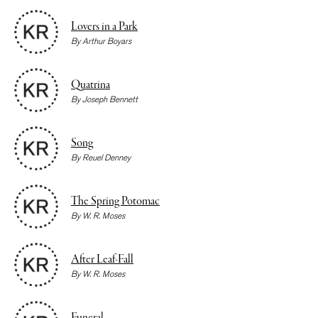
Lovers in a Park
By
Arthur Boyars
Quatrina
By
Joseph Bennett
Song
By
Reuel Denney
The Spring Potomac
By
W. R. Moses
After Leaf-Fall
By
W. R. Moses