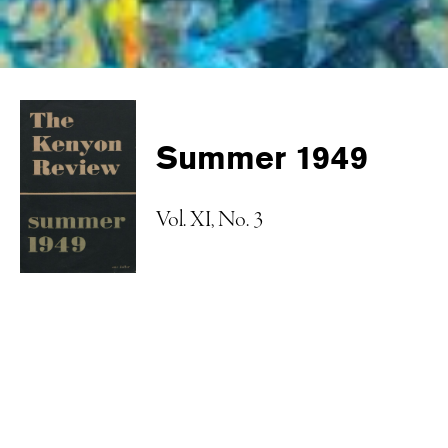
Summer 1949
Vol. XI, No. 3