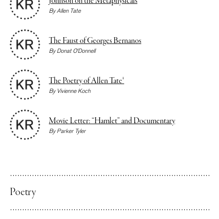
Johnson on the Metaphysicals
By
Allen Tate
The Faust of Georges Bernanos
By
Donat O’Donnell
The Poetry of Allen Tate¹
By
Vivienne Koch
Movie Letter: “Hamlet” and Documentary
By
Parker Tyler
Poetry