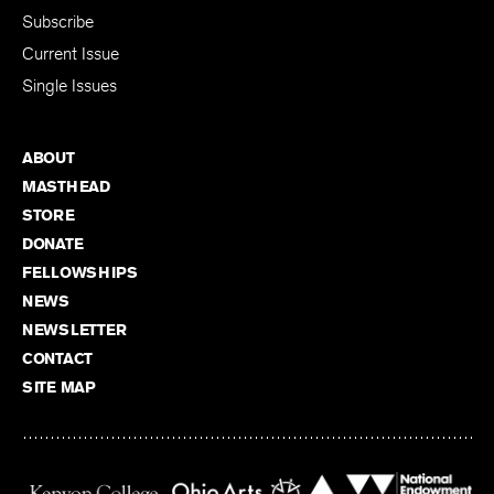
Subscribe
Current Issue
Single Issues
ABOUT
MASTHEAD
STORE
DONATE
FELLOWSHIPS
NEWS
NEWSLETTER
CONTACT
SITE MAP