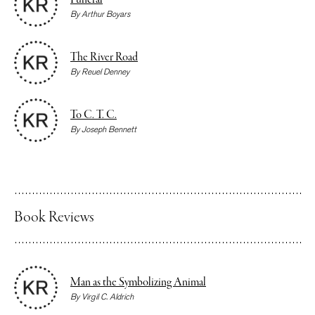
Funeral
By
Arthur Boyars
The River Road
By
Reuel Denney
To C. T. C.
By
Joseph Bennett
Book Reviews
Man as the Symbolizing Animal
By
Virgil C. Aldrich