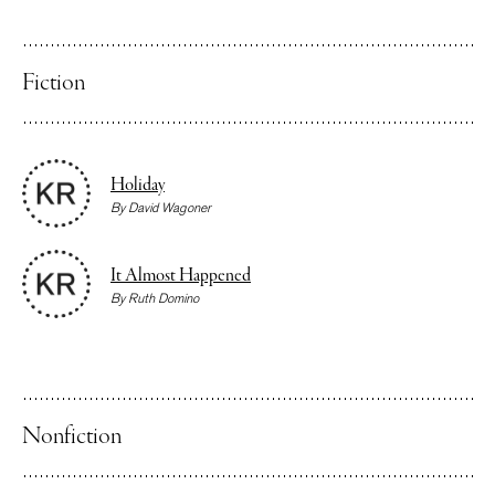
Fiction
Holiday
By
David Wagoner
It Almost Happened
By
Ruth Domino
Nonfiction