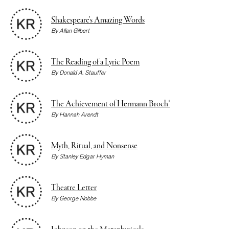
Shakespeare’s Amazing Words
By
Allan Gilbert
The Reading of a Lyric Poem
By
Donald A. Stauffer
The Achievement of Hermann Broch¹
By
Hannah Arendt
Myth, Ritual, and Nonsense
By
Stanley Edgar Hyman
Theatre Letter
By
George Nobbe