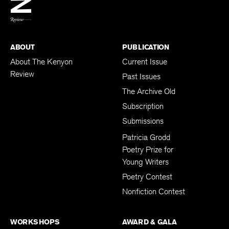
BACK TO TOP
ABOUT
PUBLICATION
About The Kenyon
Current Issue
Review
Past Issues
The Archive Old
Subscription
Submissions
Patricia Grodd
Poetry Prize for
Young Writers
Poetry Contest
Nonfiction Contest
WORKSHOPS
AWARD & GALA