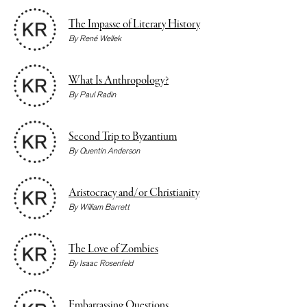
The Impasse of Literary History
By
René Wellek
What Is Anthropology?
By
Paul Radin
Second Trip to Byzantium
By
Quentin Anderson
Aristocracy and/or Christianity
By
William Barrett
The Love of Zombies
By
Isaac Rosenfeld
Embarrassing Questions