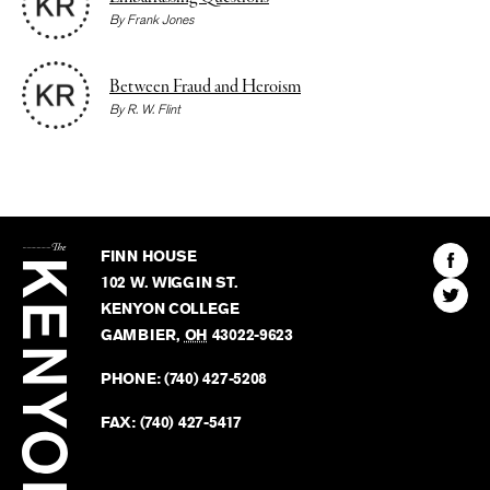
By
Frank Jones
Between Fraud and Heroism
By
R. W. Flint
The
Kenyon
Find
FINN HOUSE
Review
The
102 W. WIGGIN ST.
Find
Kenyo
KENYON COLLEGE
The
Revie
GAMBIER
,
OH
43022-9623
Kenyo
on
Revie
PHONE:
(740) 427-5208
Faceb
on
Twitter
FAX:
(740) 427-5417