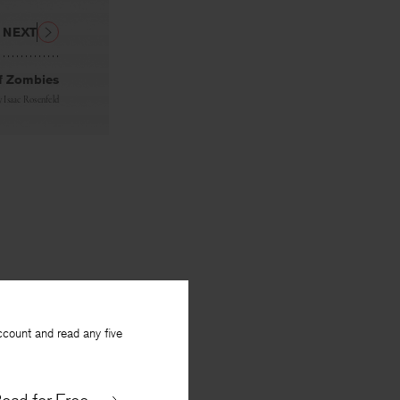
NEXT
f Zombies
y
Isaac Rosenfeld
ccount and read any five