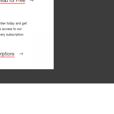
ead for Free
iber today and get
e access to our
very subscription
iptions