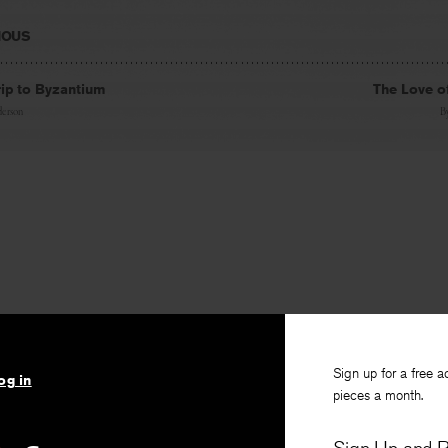
IOUS
ip to Byzantium
The Love o
erson
B
Sign up for a free a
og in
pieces a month.