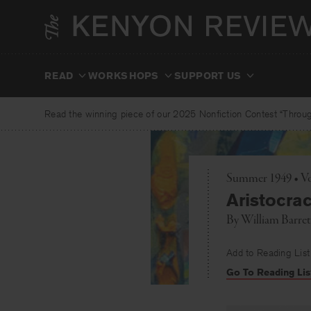
Skip
to
content
READ
WORKSHOPS
SUPPORT US
Read the winning piece of our 2025 Nonfiction Contest “Through
Summer 1949 • Vo
Aristocrac
By
William Barret
Add to Reading List
Go To Reading Lis