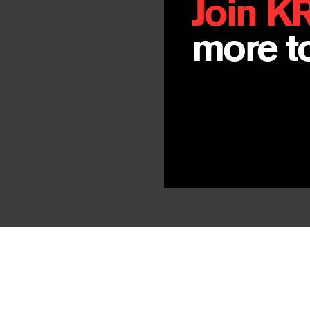
Join K
more to