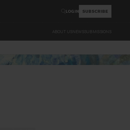
LOGIN
SUBSCRIBE
ABOUT US
NEWS
SUBMISSIONS
Read