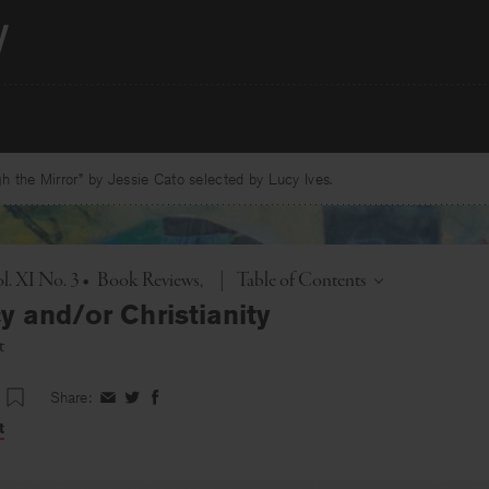
 the Mirror” by Jessie Cato selected by Lucy Ives.
Toggle
l. XI No. 3
•
Book Reviews
|
Table of Contents
y and/or Christianity
t
Share:
Share
Share
Share
on
on
on
t
Facebook
Twitter
Facebook