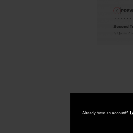
PREV
Second Tr
By
Quentin And
Already have an account?
L