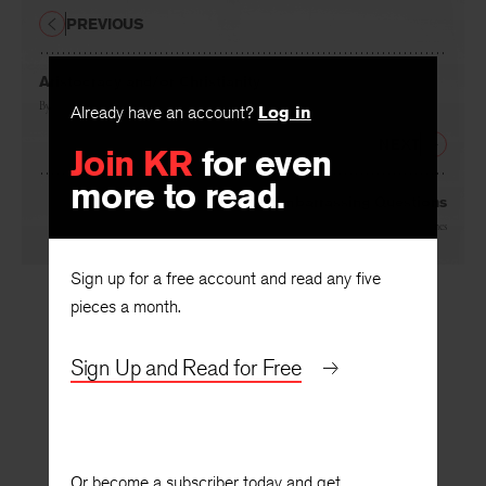
PREVIOUS
Aristocracy and/or Christianity
By
William Barrett
Already have an account?
Log in
NEXT
Join KR
for even
more to read.
Embarrassing Questions
By
Frank Jones
Sign up for a free account and read any five
pieces a month.
Sign Up and Read for Free
Or become a subscriber today and get