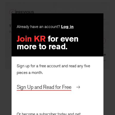
PREVIOUS
The Reading of a Lyric Poem
Already have an account?
Log in
By
Donald A. Stauffer
Join KR
for even
NEXT
more to read.
Myth, Ritual, and Nonsense
By
Stanley Edgar Hyman
Sign up for a free account and read any five
pieces a month.
Sign Up and Read for Free
Or become a subscriber today and get