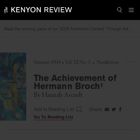
Skip
to
content
Read the winning piece of our 2025 Nonfiction Contest “Through the Mirror” by Jessie Cato selected by Lucy Ives.
Summer 1949 • Vol. XI No. 3
•
Nonfiction
The Achievement of
Hermann Broch¹
By
Hannah Arendt
Add to Reading List
Share:
Share
Share
Share
Go To Reading List
on
on
on
Facebook
Twitter
Faceboo