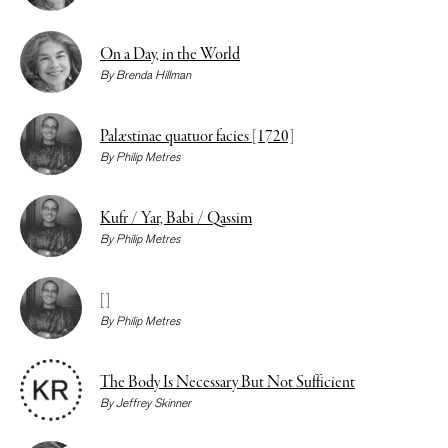
On a Day, in the World
By
Brenda Hillman
Palæstinae quatuor facies [1720]
By
Philip Metres
Kufr / Yar, Babi / Qassim
By
Philip Metres
[]
By
Philip Metres
The Body Is Necessary But Not Sufficient
By
Jeffrey Skinner