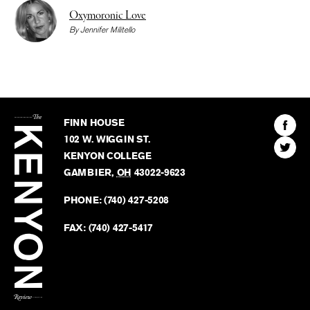
Oxymoronic Love
By
Jennifer Militello
The
Kenyon
Find
FINN HOUSE
Review
The
102 W. WIGGIN ST.
Find
Kenyo
KENYON COLLEGE
The
Revie
GAMBIER
,
OH
43022-9623
Kenyo
on
Revie
PHONE:
(740) 427-5208
Faceb
on
Twitter
FAX:
(740) 427-5417
BACK TO TOP