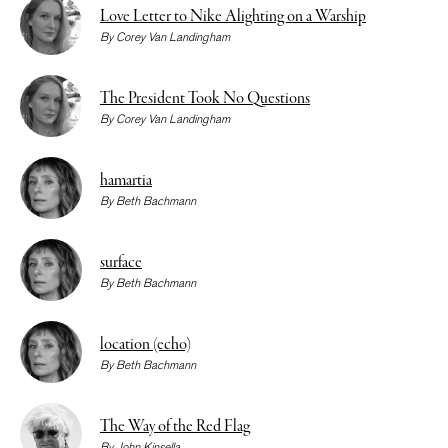
Love Letter to Nike Alighting on a Warship
By
Corey Van Landingham
The President Took No Questions
By
Corey Van Landingham
hamartia
By
Beth Bachmann
surface
By
Beth Bachmann
location (echo)
By
Beth Bachmann
The Way of the Red Flag
By
John Kinsella