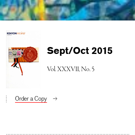
Sept/Oct 2015
Vol. XXXVII, No. 5
Order a Copy