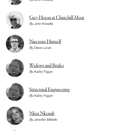
Grey Heron at Churchill Moat
By
John Kinsella
Narcissus Himself
By
Dave Lucas
Widows and Brides
By
Kathy Fagan
Structural Engineering
By
Kathy Fagan
Nkisi Nkondi
By
Jennifer Militello