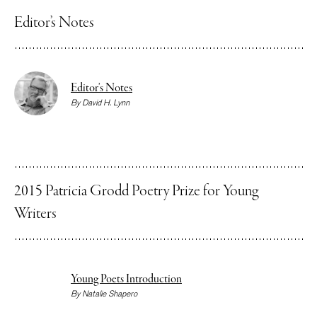
Editor’s Notes
Editor’s Notes
By
David H. Lynn
2015 Patricia Grodd Poetry Prize for Young
Writers
Young Poets Introduction
By
Natalie Shapero