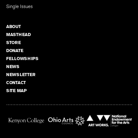
Single Issues
ABOUT
MASTHEAD
STORE
DONATE
FELLOWSHIPS
NEWS
NEWSLETTER
CONTACT
SITE MAP