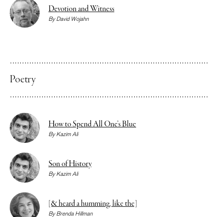
Devotion and Witness
By
David Wojahn
Poetry
How to Spend All One’s Blue
By
Kazim Ali
Son of History
By
Kazim Ali
[& heard a humming, like the]
By
Brenda Hillman