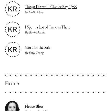
Tlingit Farewell: Glacier Bay, 1966
By
Caitlin Chan
I Spent a Lot of Time in There
By
Gavin Murtha
Story for the Salt
By
Emily Zhang
Fiction
Fleuve Bleu