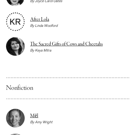
By
Joyce Carol Oates
After Lola
By
Linda Woolford
The Sacred Gifts of Cows and Cheetahs
By
Keya Mitra
Nonfiction
Mēl
By
Amy Wright