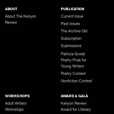
ABOUT
PUBLICATION
About The Kenyon
Current Issue
Review
Past Issues
The Archive Old
Subscription
Submissions
Patricia Grodd
Poetry Prize for
Young Writers
Poetry Contest
Nonfiction Contest
WORKSHOPS
AWARD & GALA
Adult Writers
Kenyon Review
Workshops
Award for Literary