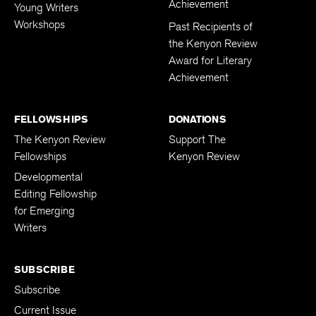
Achievement
Young Writers
Workshops
Past Recipients of
the Kenyon Review
Award for Literary
Achievement
FELLOWSHIPS
DONATIONS
The Kenyon Review
Support The
Fellowships
Kenyon Review
Developmental
Editing Fellowship
for Emerging
Writers
SUBSCRIBE
Subscribe
Current Issue