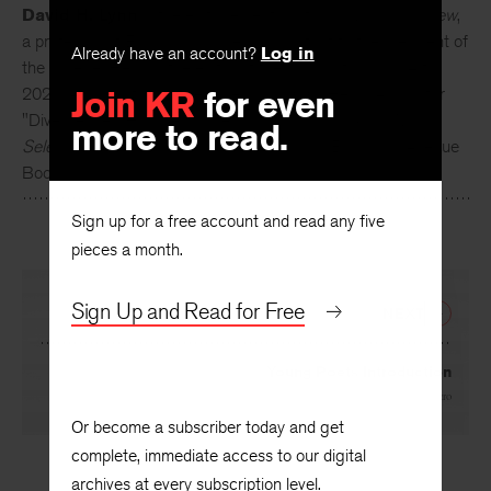
David H. Lynn
is the editor emeritus of
The Kenyon Review
,
Already have an account?
Log in
a professor of English, and special assistant to the president of
the college. He was the editor of the
Review
from 1994 to
Join KR
for even
2020. As an author, he received a 2016 O. Henry Award for
more to read.
"Divergence." His latest collection,
Children of God: New &
Selected Stories
, was published in 2019 by Braddock Avenue
Books.
Sign up for a free account and read any five
pieces a month.
Sign Up and Read for Free
NEXT
Young Poets Introduction
By
Natalie Shapero
Or become a subscriber today and get
complete, immediate access to our digital
archives at every subscription level.