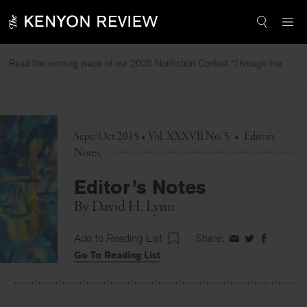
Skip
to
content
Read the winning piece of our 2025 Nonfiction Contest “Through the Mirror” by Jessie Cato selected by Lucy Ives.
Rea
Sept/Oct 2015 • Vol. XXXVII No. 5
•
Editor's
Notes
Editor’s Notes
By
David H. Lynn
Add to Reading List
Share:
Share
Share
Share
Go To Reading List
on
on
on
Facebook
Twitter
Faceboo