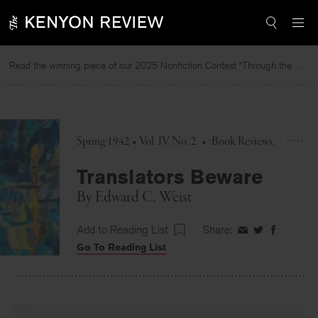
Skip
to
content
Read the winning piece of our 2025 Nonfiction Contest “Through the Mirror” by Jessie Cato selected by Lucy Ives.
Spring 1942 • Vol. IV No. 2
•
Book Reviews
Translators Beware
By
Edward C. Weist
Add to Reading List
Share:
Share
Share
Share
Go To Reading List
on
on
on
Facebook
Twitter
Faceboo