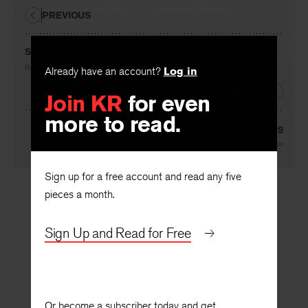
PREVIOUS
Sorokin and Toynbee
By
Rushton Coulborn
Already have an account?
Log in
NEXT
Join KR
for even
more to read.
Contourscaping
By
Abbott Martin
Sign up for a free account and read any five
pieces a month.
Sign Up and Read for Free
Or become a subscriber today and get