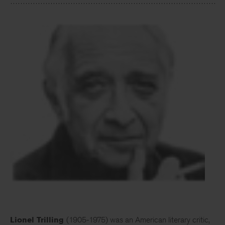
Lionel Trilling
(1905-1975) was an American literary critic,