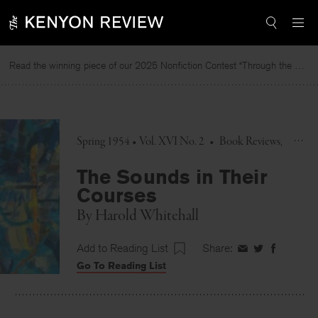
Skip
to
content
Read the winning piece of our 2025 Nonfiction Contest “Through the Mirror” by Jessie Cato selected by Lucy Ives.
Spring 1954 • Vol. XVI No. 2
•
Book Reviews
The Sounds in Their
Courses
By
Harold Whitehall
Add to Reading List
Share:
Share
Share
Share
Go To Reading List
on
on
on
Facebook
Twitter
Faceboo