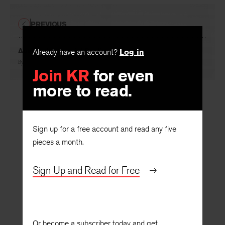
PREVIOUS
Auerbach’s Special Realism
Already have an account?
Log in
By
René Wellek
Join KR
for even
more to read.
Sign up for a free account and read any five
pieces a month.
Sign Up and Read for Free
Or become a subscriber today and get