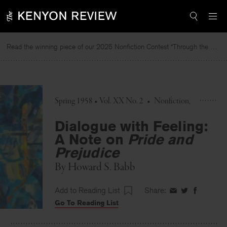
Skip
to
content
Read the winning piece of our 2025 Nonfiction Contest “Through the Mirror” by Jessie Cato selected by Lucy Ives.
Re
Spring 1958 • Vol. XX No. 2
•
Nonfiction
Dialogue with Feeling:
A Note on
Pride and
Prejudice
By
Howard S. Babb
Add to Reading List
Share:
Share
Share
Share
Go To Reading List
on
on
on