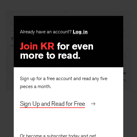
Facebook
Twitter
Faceboo
PREVIOUS
Already have an account?
Log in
Join KR
for even
Theatre Letter II
more to read.
By
Henry Popkin
NEXT
Sign up for a free account and read any five
The Candy-Man’s Art Is the Sweetest Art I Know
pieces a month.
By
Albert Herzing
Sign Up and Read for Free
Or become a subscriber today and get