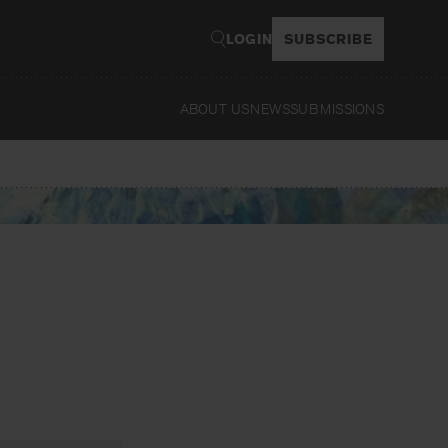
LOGIN
SUBSCRIBE
ABOUT US
NEWS
SUBMISSIONS
Read