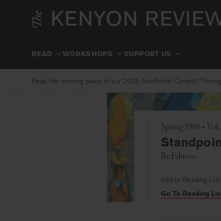
Skip
to
content
READ
WORKSHOPS
SUPPORT US
Read the winning piece of our 2025 Nonfiction Contest “Through
Spring 1960 • Vol
Standpoin
By
Editors
Add to Reading List
Go To Reading Lis