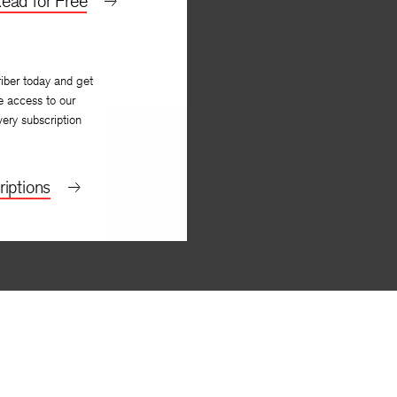
ead for Free
iber today and get
e access to our
very subscription
iptions