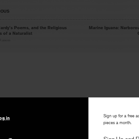
IOUS
rdy’s Poems, and the Religious
Marine Iguana: Narborou
es of a Naturalist
 Ransom
Sign up for a free a
og in
pieces a month.