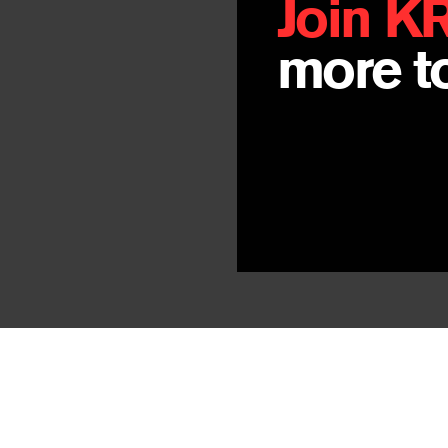
Join K
more to