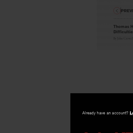
PREV
Thomas Ha
Difficulti
By
John Crowe
Already have an account?
L