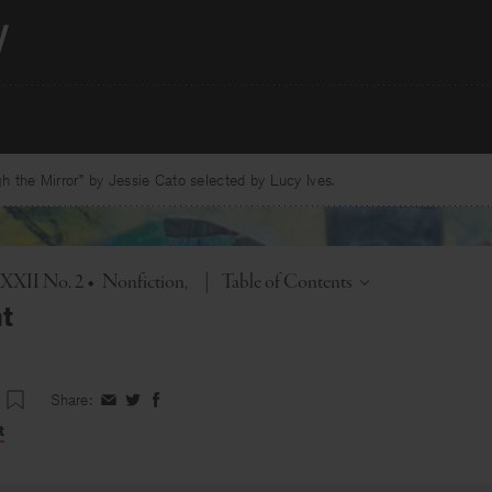
 the Mirror” by Jessie Cato selected by Lucy Ives.
Toggle
. XXII No. 2
•
Nonfiction
|
Table of Contents
t
Share:
Share
Share
Share
on
on
on
t
Facebook
Twitter
Facebook