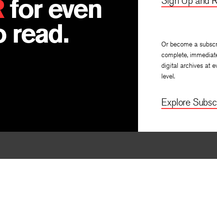
R
for even
Sign Up and R
 read.
Or become a subscr
complete, immediat
digital archives at e
level.
Explore Subscr