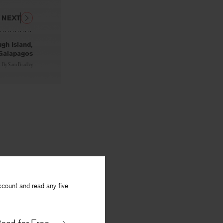
NEXT
gh Island,
Galapagos
By
Sam Bradley
ccount and read any five