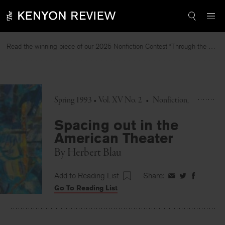
Skip
to
content
Read the winning piece of our 2025 Nonfiction Contest “Through the Mirror” by Jessie Cato selected by Lucy Ives.
Spring 1993 • Vol. XV No. 2
•
Nonfiction
Spacing out in the
American Theater
By
Herbert Blau
Add to Reading List
Share:
Share
Share
Share
Go To Reading List
on
on
on
Facebook
Twitter
Faceboo