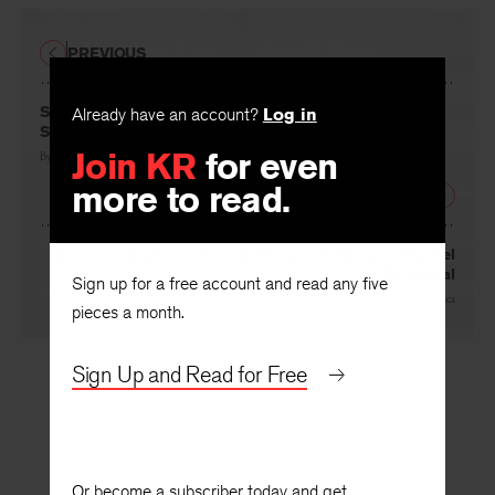
PREVIOUS
Split Britches in “LITTLE WOMEN: The Tragedy”:
Already have an account?
Log in
Staging Censorship, Nostalgia, and Desire
Join KR
for even
By
Vivian M. Patraka
more to read.
NEXT
A Cosmography of Herself: The Autobiology of Rachel
Rosenthal
Sign up for a free account and read any five
By
Bonnie Marranca
pieces a month.
Sign Up and Read for Free
Or become a subscriber today and get