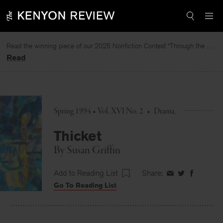
Skip
to
content
Read the winning piece of our 2025 Nonfiction Contest “Through the Mirror” by Jessie Cato selected by Lucy Ives.
Read
Spring 1994 • Vol. XVI No. 2
•
Drama
Thicket
By
Susan Griffin
Add to Reading List
Share:
Share
Share
Share
Go To Reading List
on
on
on
Facebook
Twitter
Faceboo