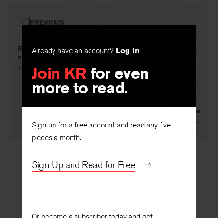
PREVIOUS
Remembering Forgotten Singers: Reassembling Voices
Already have an account?
Log in
of Contemporary African Women
Join KR
for even
By
Frank M. Chipasula
more to read.
NEXT
Clementene
By
Jane Cooper
Sign up for a free account and read any five
pieces a month.
Sign Up and Read for Free
Or become a subscriber today and get