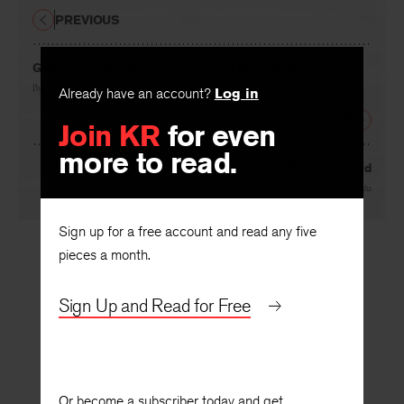
PREVIOUS
Goldsboro Narrative #24: Second Benediction
By
Forrest Hamer
Already have an account?
Log in
NEXT
Join KR
for even
more to read.
The Broken World
By
Marcus Cafagña
Sign up for a free account and read any five
pieces a month.
Sign Up and Read for Free
Or become a subscriber today and get