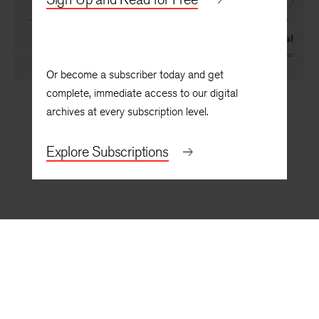
NEXT
Kapital
By
Frank Gaspar
Or become a subscriber today and get
complete, immediate access to our digital
archives at every subscription level.
Explore Subscriptions
BACK TO TOP