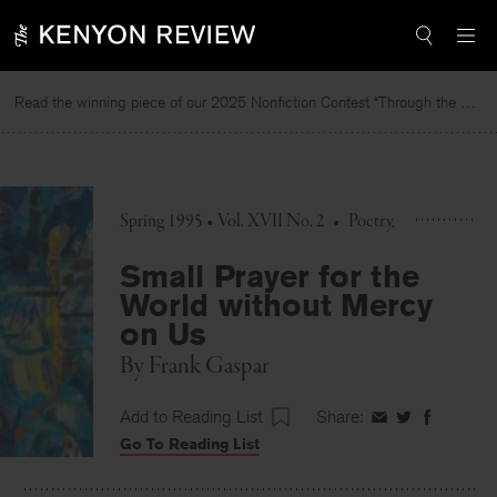
Skip
to
content
Read the winning piece of our 2025 Nonfiction Contest “Through the Mirror” by Jessie Cato selected by Lucy Ives.
R
Spring 1995 • Vol. XVII No. 2
•
Poetry
Small Prayer for the
World without Mercy
on Us
By
Frank Gaspar
Add to Reading List
Share:
Share
Share
Share
Go To Reading List
on
on
on