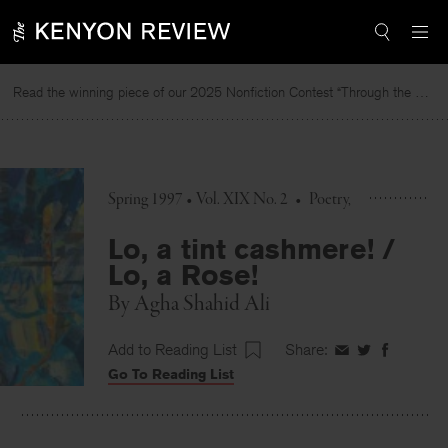
Skip
to
content
Read the winning piece of our 2025 Nonfiction Contest “Through the Mirror” by Jessie Cato selected by Lucy Ives.
R
Spring 1997 • Vol. XIX No. 2
•
Poetry
Lo, a tint cashmere! /
Lo, a Rose!
By
Agha Shahid Ali
Add to Reading List
Share:
Share
Share
Share
Go To Reading List
on
on
on
Facebook
Twitter
Faceboo