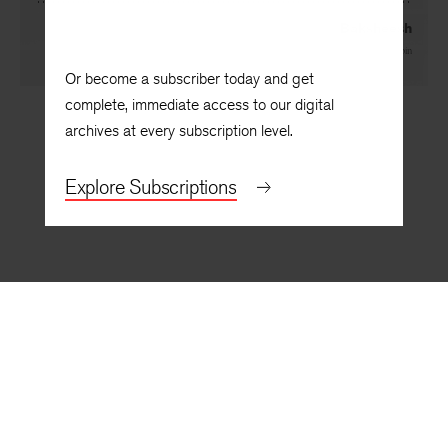
Baksheesh
By
Stan Sanvel Rubin
Or become a subscriber today and get
complete, immediate access to our digital
archives at every subscription level.
Explore Subscriptions
BACK TO TOP