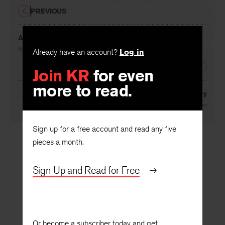
PREVIOUS
African Queen
By
Alyce Miller
Already have an account?
Log in
NEXT
Join KR
for even
more to read.
A Hemingway Story
By
Andre Dubus
Sign up for a free account and read any five
pieces a month.
Sign Up and Read for Free
Or become a subscriber today and get