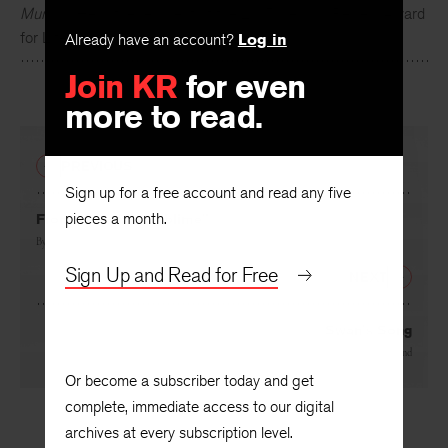
Murphy
. He is the recipient of the 2015 Kenyon Review Award
for Literary Achievement.
Already have an account?
Log in
Join KR
for even
more to read.
PREVIOUS
Sign up for a free account and read any five
pieces a month.
From “Republic Sublime”
By
Christopher Cessac
Sign Up and Read for Free
NEXT
Swan’s Song
By
Mitch Wieland
Or become a subscriber today and get
complete, immediate access to our digital
archives at every subscription level.