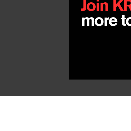
Join K
more to