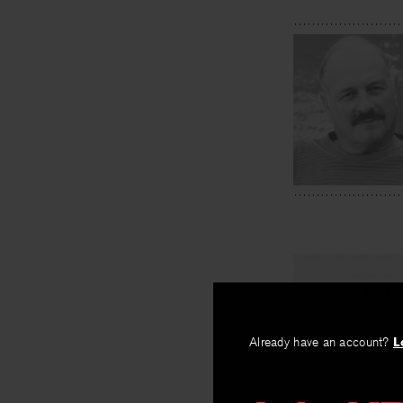
PREV
Winding T
Already have an account?
L
By
Kate Maloy