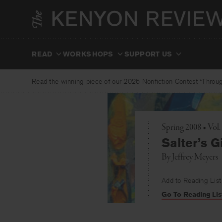
Skip
to
content
READ
WORKSHOPS
SUPPORT US
Read the winning piece of our 2025 Nonfiction Contest “Through
Spring 2008 • Vo
Salter’s Gi
By
Jeffrey Meyers
Add to Reading List
Go To Reading Lis