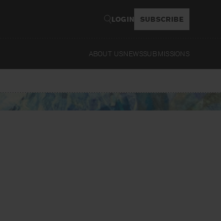
LOGIN
SUBSCRIBE
ABOUT US
NEWS
SUBMISSIONS