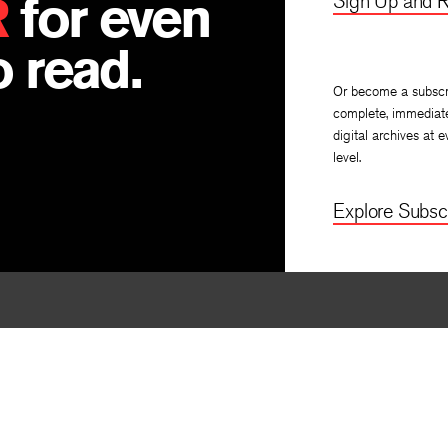
R
for even
Sign Up and R
 read.
Or become a subscr
complete, immediat
digital archives at e
level.
Explore Subscr