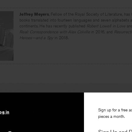
Jeffrey Meyers
, Fellow of the Royal Society of Literature, has 
books translated into fourteen languages and seven alphabets a
continents. He has recently published
Robert Lowell in Love
an
Real: Correspondence with Alex Colville
in 2016, and
Resurrecti
Heroes—and a Spy
in 2018.
IOUS
Sign up for a free a
hreads
The Craft of Thought: The Sentence in Contempor
og in
pieces a month.
B