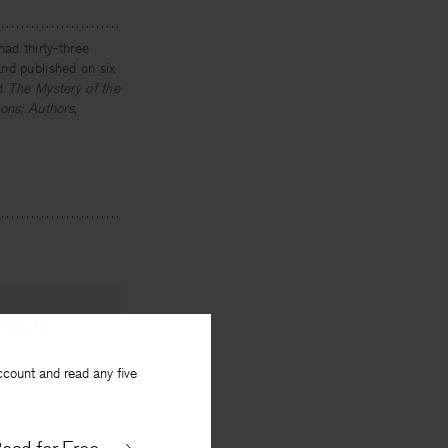
had thirty-three
nd published on six
d
The Mystery of the
ons: Authors,
NEXT
ccount and read any five
ary Poetry
y
William Wenthe