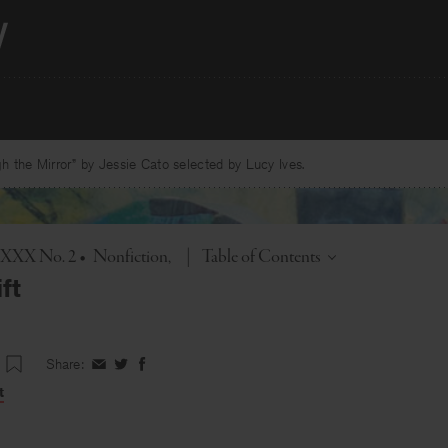
 the Mirror” by Jessie Cato selected by Lucy Ives.
Toggle
l. XXX No. 2
•
Nonfiction
|
Table of Contents
ft
Share:
Share
Share
Share
on
on
on
t
Facebook
Twitter
Facebook