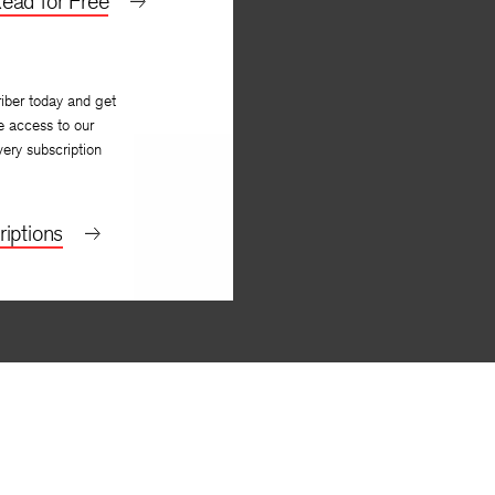
ead for Free
iber today and get
e access to our
very subscription
iptions