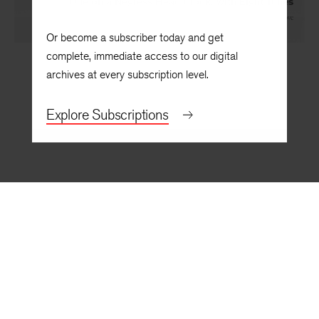
Ode on a Negress Head Clock, with Eight Tunes
By
Rita Dove
Or become a subscriber today and get
complete, immediate access to our digital
archives at every subscription level.
Explore Subscriptions
BACK TO TOP