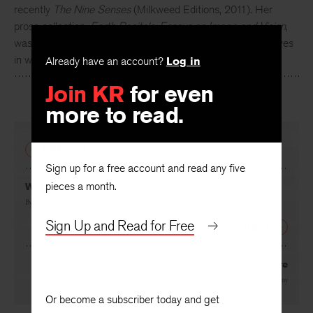
recently
The Nine Senses
(Milkweed Editions, 2011). Her
prose collection,
Earth Recitals: Essays on Image and Vision
,
was recently published by Lynx House Press (2013). She lives
in western Montana.
Already have an account?
Log in
Join KR
for even
more to read.
PREVIOUS
Sign up for a free account and read any five
pieces a month.
Woman inside a Tree
By
Melissa Kwasny
Sign Up and Read for Free
NEXT
At the Shore
By
Melissa Kwasny
Or become a subscriber today and get