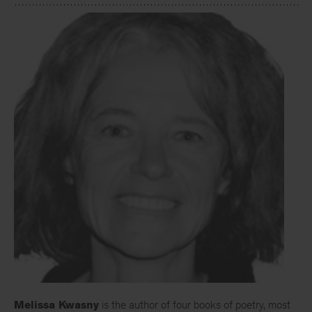
Melissa Kwasny
is the author of four books of poetry, most