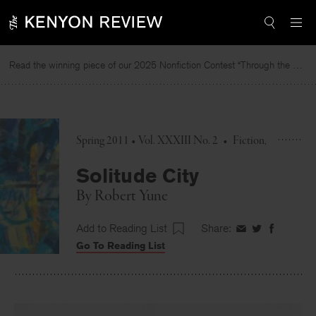
Skip
to
content
Read the winning piece of our 2025 Nonfiction Contest “Through the Mirror” by Jessie Cato selected by Lucy Ives.
Spring 2011 • Vol. XXXIII No. 2
•
Fiction
Solitude City
By
Robert Yune
Add to Reading List
Share:
Share
Share
Share
Go To Reading List
on
on
on
Facebook
Twitter
Faceboo