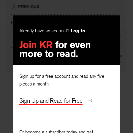
PREVIOUS
Following Slowly
By
A. R. Rea
Already have an account?
Log in
NEXT
Join KR
for even
more to read.
War Wounds
By
Hasanthika Sirisena
Sign up for a free account and read any five
pieces a month.
Sign Up and Read for Free
Or become a subscriber today and get