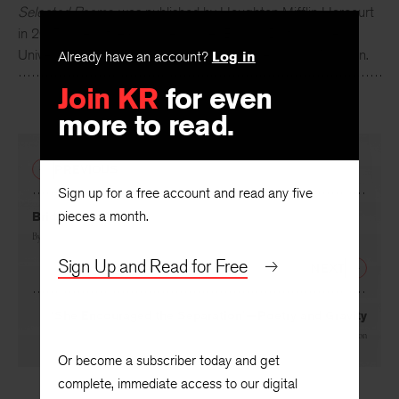
Selected Poems
, was published by Houghton Mifflin Harcourt
in 2015. She is the Caroline Walker Bynum Distinguished
University Professor of English at the University of Michigan.
Already have an account?
Log in
Join KR
for even
more to read.
PREVIOUS
Sign up for a free account and read any five
pieces a month.
Bridges and Tunnels
By
Suzanne Farrell Smith
Sign Up and Read for Free
NEXT
‘She Encouraged the Separation’—Poetry and Gravity
By
Rusty Morrison
Or become a subscriber today and get
complete, immediate access to our digital