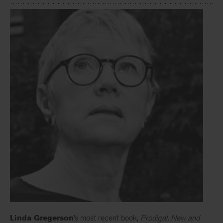
Linda Gregerson
’s most recent book,
Prodigal: New and