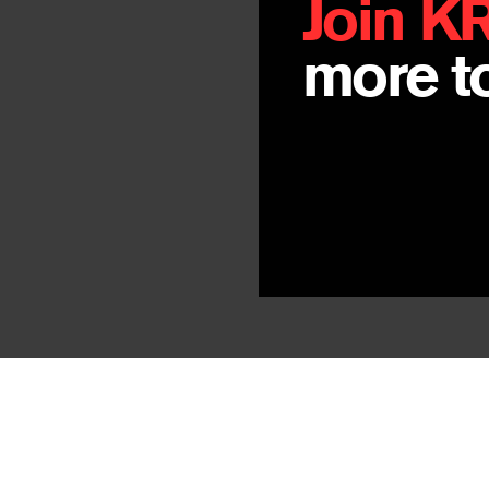
Join K
more to