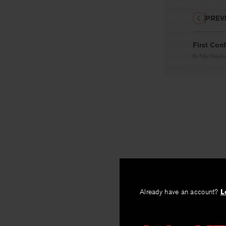
PREV
First Con
By
Nhi Huynh
Already have an account?
L