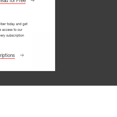
ead for Free
iber today and get
e access to our
very subscription
iptions