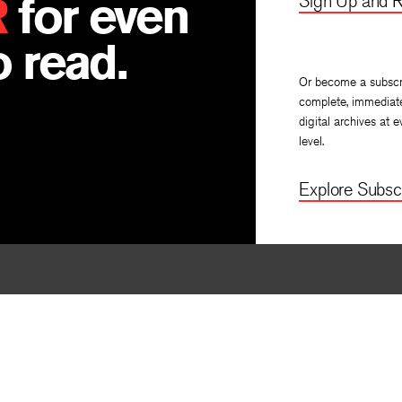
R
for even
Sign Up and R
 read.
Or become a subscr
complete, immediat
digital archives at e
level.
Explore Subscr