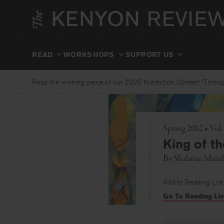
Skip
to
content
READ
WORKSHOPS
SUPPORT US
Read the winning piece of our 2025 Nonfiction Contest “Through
Spring 2012 • Vo
King of t
By
Shahriar Mand
Add to Reading List
Go To Reading Lis