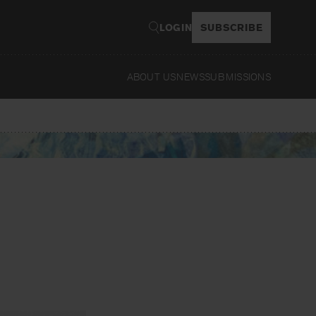
LOGIN
SUBSCRIBE
ABOUT US
NEWS
SUBMISSIONS
Read