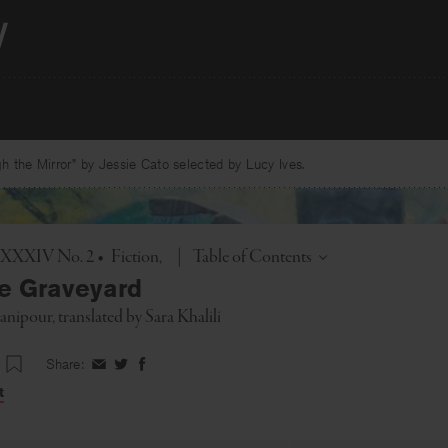
 the Mirror” by Jessie Cato selected by Lucy Ives.
Toggle
l. XXXIV No. 2
•
Fiction
|
Table of Contents
he Graveyard
anipour
, translated by
Sara Khalili
Share:
Share
Share
Share
on
on
on
t
Facebook
Twitter
Facebook