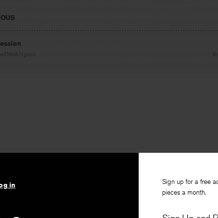
IOUS
fession
and
Minh Nguyen
B
Sign up for a free a
og in
pieces a month.