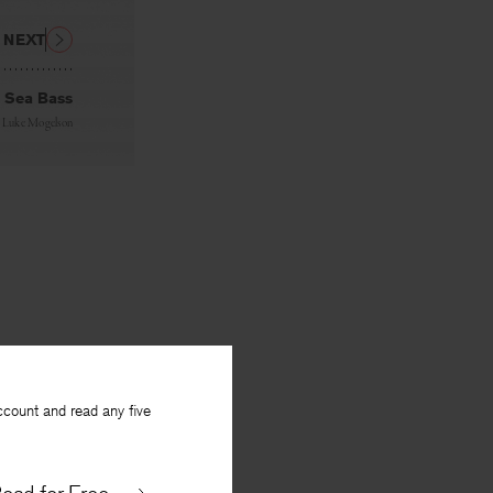
NEXT
Sea Bass
y
Luke Mogelson
ccount and read any five