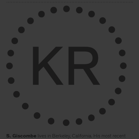
S. Giscombe
lives in Berkeley, California. His most recent