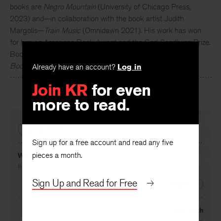
books are
Negro Mountain
(University of Chicago Press,
2023) and—in collaboration with the book artist Judith
Margolis—
Train Music
(Omnidawn 2021). His work has won
for him an American Book Award and the Carl Sandburg Prize.
Books in progress include
Railroad Sense
and
Medicine
Book/The Book of Monsters
. He is a long-distance cyclist.
Already have an account?
Log in
Join KR
for even
more to read.
PREVIOUS
Sign up for a free account and read any five
pieces a month.
Wiscasset Train
By
C. S. Giscombe
Sign Up and Read for Free
NEXT
Eyeteeth