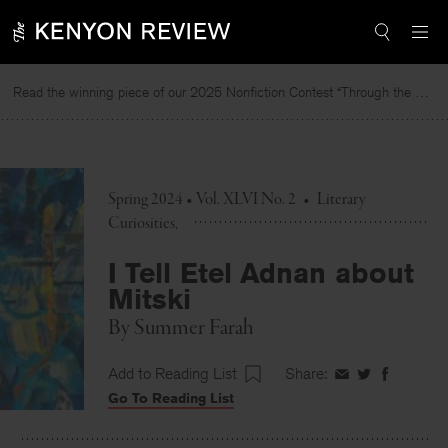
Skip
to
content
Read the winning piece of our 2025 Nonfiction Contest “Through the Mirror” by Jessie Cato selected by Lucy Ives.
Re
Spring 2024 • Vol. XLVI No. 2
•
Literary
Curiosities
I Tell Etel Adnan about
Mitski
By
Summer Farah
Add to Reading List
Share:
Share
Share
Share
Go To Reading List
on
on
on
Facebook
Twitter
Faceboo