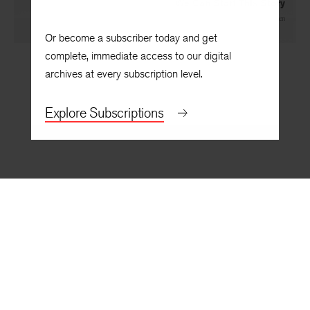
We Can Start This Story
By
Tega Oghenechovwen
Or become a subscriber today and get
complete, immediate access to our digital
archives at every subscription level.
Explore Subscriptions
BACK TO TOP