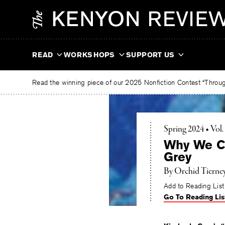
Skip
The
to
Kenyon
content
Review
READ
WORKSHOPS
SUPPORT US
Read the winning piece of our 2025 Nonfiction Contest “Through
Spring 2024 • Vol
Why We Ch
Grey
By
Orchid Tierne
Add to Reading List
Go To Reading Lis