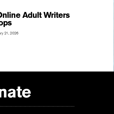
nline Adult Writers
ops
ary 21, 2026
nate