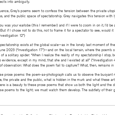
ects into ambiguity.
uence, Grey’s poems seem to confess the tension between the private uto
s, and the public space of spectatorship. Grey navigates this tension with ly
ou was your earlobe (this I remember) and if I were to zoom in on it, I’d be 
. But if I chose not to do this, not to frame it for a spectator to see, would it
nvestigation 12”)
spectatorship exists at the global scale—as in the lonely last moment of the
une 2023 (“Investigation 17”)—and on the local terrain, where the poem’s 
of a solitary spider: “When I realize the reality of my spectatorship I stop, b
o evidence, except in my mind, that she and I existed at all” (“Investigation
 of observation: What does the poem fail to capture? What, then, remains i
 these prose poems: the poem-as-photograph calls us to observe the buoya
e, the private and the public, what is hidden in the murk and what these ar
there is a beauty to these prose poems that show us both the light and the d
e poems to the light; we must watch them develop. The subtlety of their gr