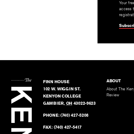
Your fre
access t
registra
Subscri
ABOUT
FINN HOUSE
102 W. WIGGIN ST.
About The Ken
Review
KENYON COLLEGE
GAMBIER
,
OH
43022-9623
PHONE:
(740) 427-5208
FAX:
(740) 427-5417