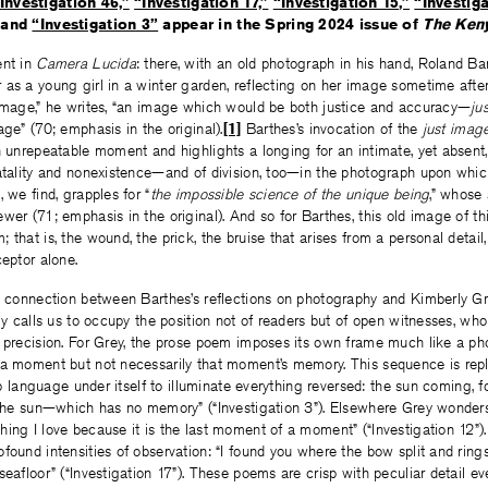
Investigation 46,”
“Investigation 17,”
“Investigation 15,”
“Investiga
and
“Investigation 3”
appear in the Spring 2024 issue of
The Ken
ent in
Camera Lucida
: there, with an old photograph in his hand, Roland Ba
as a young girl in a winter garden, reflecting on her image sometime afte
 image,” he writes, “an image which would be both justice and accuracy—
ju
age” (70; emphasis in the original).
[1]
Barthes’s invocation of the
just imag
n unrepeatable moment and highlights a longing for an intimate, yet absent, 
fatality and nonexistence—and of division, too—in the photograph upon whi
 we find, grapples for “
the impossible science of the unique being
,” whose 
wer (71; emphasis in the original). And so for Barthes, this old image of th
 that is, the wound, the prick, the bruise that arises from a personal detai
ceptor alone.
t connection between Barthes’s reflections on photography and Kimberly Gre
rly calls us to occupy the position not of readers but of open witnesses, w
 precision. For Grey, the prose poem imposes its own frame much like a pho
 a moment but not necessarily that moment’s memory. This sequence is repl
lip language under itself to illuminate everything reversed: the sun coming, 
f the sun—which has no memory” (“Investigation 3”). Elsewhere Grey wonders
ing I love because it is the last moment of a moment” (“Investigation 12”)
found intensities of observation: “I found you where the bow split and ring
seafloor” (“Investigation 17”). These poems are crisp with peculiar detail ev