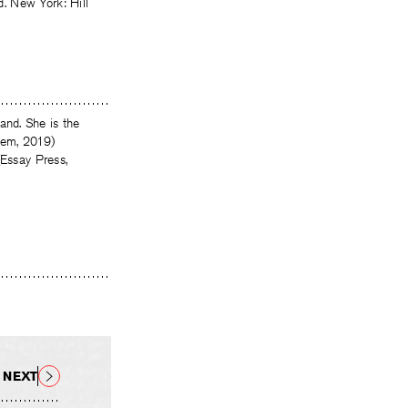
. New York: Hill
nd. She is the
tem, 2019)
(Essay Press,
NEXT