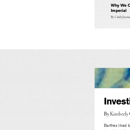
Why We Ch
Imperial
By
Cindy Juyo
Invest
By
Kimberly
Barthes liked b