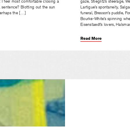
t I feel most comfortable closing a
gaze, Stieglitz’s steerage, 
 sentence? Blotting out the sun
Lartigue’s spontaneity, Salga
Perhaps the […]
funeral, Bresson’s puddle, F
Bourke-White’s spinning whee
Eisenstaedt’s lovers, Halsma
Read More