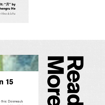
t: “月” by
hengru He
y
Oliver de la Paz
e
R
e
a
d
M
o
r
n 15
 this: Doisneau’s