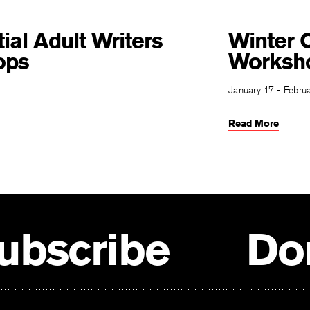
ial Adult Writers
Winter O
ops
Worksh
January 17 - Febru
Read More
ubscribe
Do