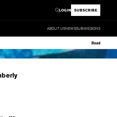
LOGIN
SUBSCRIBE
ABOUT US
NEWS
SUBMISSIONS
Read
mberly