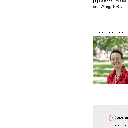
[1]
Barthes, Roland.
and Wang, 1981.
PREV