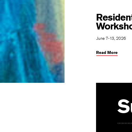
Resident
Worksh
June 7-13, 2026
Read More
S