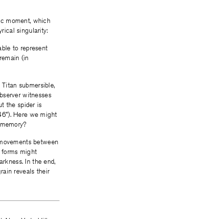
pic moment, which
rical singularity:
able to represent
 remain (in
 Titan submersible,
observer witnesses
ut the spider is
 46”). Here we might
n memory?
nt movements between
t forms might
arkness. In the end,
ain reveals their