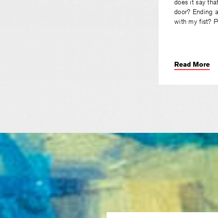
does it say tha
door? Ending a
with my fist? 
Read More