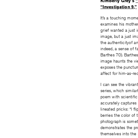
Kimberly Grey’s
“
“Investigation 9,”
It’s a touching mom
examines his mother 
grief wanted a just
image, but a just im
the authenticityof a
indeed, a sense of 
Barthes 70). Barthes,
image haunts the vie
exposes the punctum;
affect for him-as-re
I can see the vibran
series, which simila
poem with scientific
accurately captures
lineated pricks: “I f
berries the color o
photograph is someth
demonstrates the pro
themselves into the 