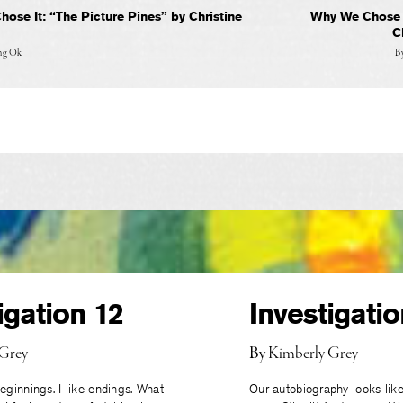
ose It: “The Picture Pines” by Christine
Why We Chose I
C
ung Ok
B
igation 12
Investigatio
 Grey
By
Kimberly Grey
eginnings. I like endings. What
Our autobiography looks like