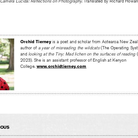
Camera Lucida: Reflections on Photography
. Translated by Richard Howard
Orchid Tierney
is a poet and scholar from Aotearoa New Zeala
author of
a year of misreading the wildcats
(The Operating Sys
and
looking at the Tiny: Mad lichen on the surfaces of reading
2023)
.
She is an assistant professor of English at Kenyon
College.
www.orchidtierney.com
IOUS