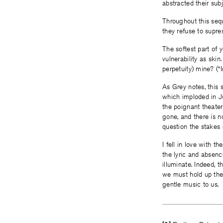
abstracted their subj
Throughout this seq
they refuse to supres
The softest part of y
vulnerability as skin
perpetuity) mine? (“I
As Grey notes, this 
which imploded in J
the poignant theater 
gone, and there is n
question the stakes
I fell in love with
the lyric and absenc
illuminate. Indeed, 
we must hold up thes
gentle music to us.