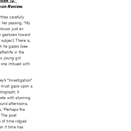
tion 12,”
yon Review
.
rthes carefully
r her passing. “My
stesse
: just an
e
gestures toward
subject. There is,
ch he gazes (see
afterlife in the
is young girl
l, one imbued with
y’s “Investigation”
ho must gaze upon a
tograph; it
ete with stunning
found afternoons,
, “Perhaps the
. The poet
s of time ridged
en if time has