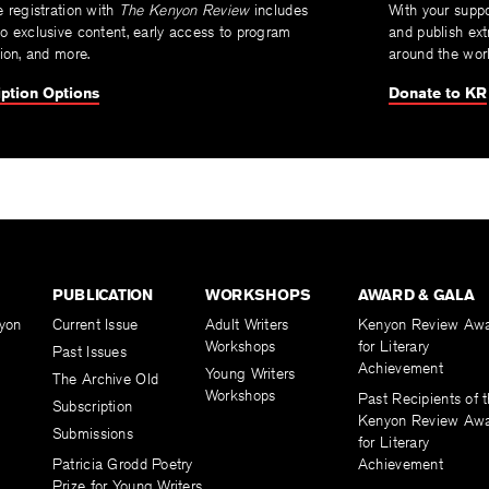
e registration with
The Kenyon Review
includes
With your suppo
o exclusive content, early access to program
and publish ext
tion, and more.
around the worl
ption Options
Donate to KR
PUBLICATION
WORKSHOPS
AWARD & GALA
yon
Current Issue
Adult Writers
Kenyon Review Aw
Workshops
for Literary
Past Issues
Achievement
Young Writers
The Archive Old
Workshops
Past Recipients of 
Subscription
Kenyon Review Aw
Submissions
for Literary
Patricia Grodd Poetry
Achievement
Prize for Young Writers