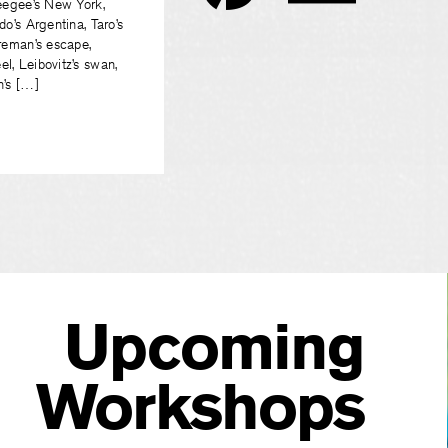
Weegee’s New York,
do’s Argentina, Taro’s
oreman’s escape,
l, Leibovitz’s swan,
n’s […]
Upcoming
Workshops