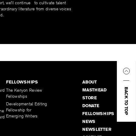
rt, we’ll continue to cultivate talent
raordinary literature from diverse voices
d.
FELLOWSHIPS
ABOUT
BACK TO TOP
MASTHEAD
ard
The Kenyon Review
Fellowships
STORE
Developmental Editing
DONATE
Fellowship for
the
FELLOWSHIPS
Emerging Writers
ard
NEWS
NEWSLETTER