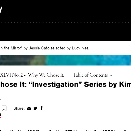
 the Mirror” by Jessie Cato selected by Lucy Ives.
Toggle
. XLVI No. 2
•
Why We Chose It
|
Table of Contents
ose It: “Investigation” Series by Ki
y
Share:
Share
Share
Share
on
on
on
t
Facebook
Twitter
Facebook