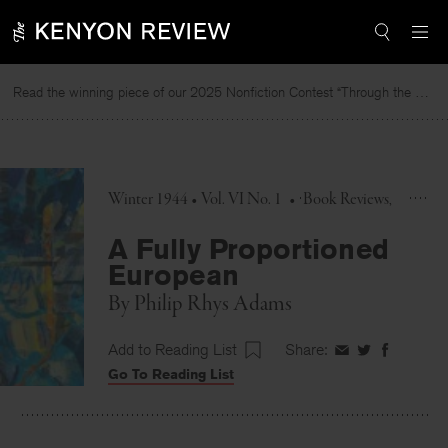
Skip
to
content
Read the winning piece of our 2025 Nonfiction Contest “Through the Mirror” by Jessie Cato selected by Lucy Ives.
Winter 1944 • Vol. VI No. 1
•
Book Reviews
A Fully Proportioned
European
By
Philip Rhys Adams
Add to Reading List
Share:
Share
Share
Share
Go To Reading List
on
on
on
Facebook
Twitter
Faceboo