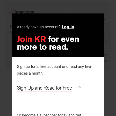
PREVIOUS
The Hero in Russia
Already have an account?
Log in
By
Delmore Schwartz
Join KR
for even
NEXT
more to read.
Many Ways of Evil
By
Jean Garrigue
Sign up for a free account and read any five
pieces a month.
Sign Up and Read for Free
Or become a subscriber today and get