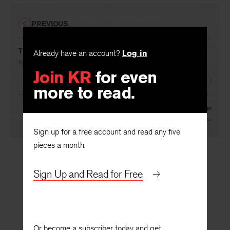
PREVIOUS
The Philosophy
Already have an account?
Log in
By
Marjorie Grene
Join KR
for even
NEXT
more to read.
Art Letter
By
Robert Goldwater
Sign up for a free account and read any five
pieces a month.
Sign Up and Read for Free
Or become a subscriber today and get