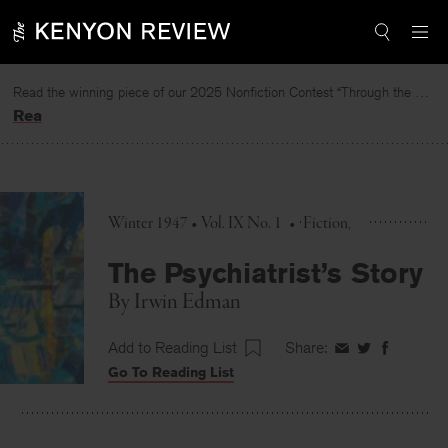
Skip
to
content
Read the winning piece of our 2025 Nonfiction Contest “Through the Mirror” by Jessie Cato selected by Lucy Ives.
Read
Winter 1947 • Vol. IX No. 1
•
Fiction
The Psychiatrist’s Story
By
Irwin Edman
Add to Reading List
Share:
Share
Share
Share
Go To Reading List
on
on
on
Facebook
Twitter
Faceboo