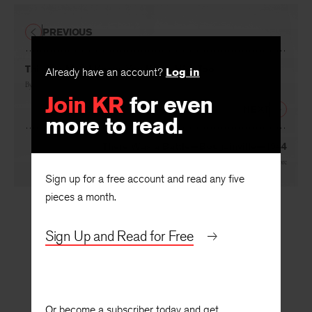
PREVIOUS
This Is a Man I Know, You Know Him Too
Already have an account?
Log in
By
Merrill Moore
Join KR
for even
NEXT
more to read.
There Was a Battle—Bougainville—1944
By
Merrill Moore
Sign up for a free account and read any five
pieces a month.
Sign Up and Read for Free
Or become a subscriber today and get