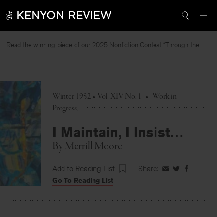
Skip
to
content
Read the winning piece of our 2025 Nonfiction Contest “Through the Mirror” by Jessie Cato selected by Lucy Ives.
Winter 1952 • Vol. XIV No. 1
•
Work in
Progress
I Maintain, I Insist…
By
Merrill Moore
Add to Reading List
Share:
Share
Share
Share
Go To Reading List
on
on
on
Facebook
Twitter
Faceboo