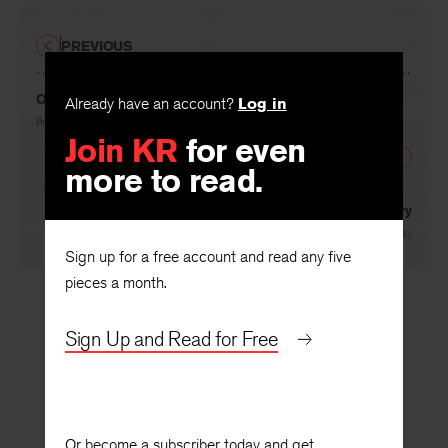
PREVIOUS
Organized Violence
Already have an account?
Log in
By
John Hollander
Join KR
for even
NEXT
more to read.
A McCarthy Inquiry
By
Robie Macauley
Sign up for a free account and read any five
pieces a month.
Sign Up and Read for Free
Or become a subscriber today and get