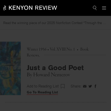
Skip
to
content
Read the winning piece of our 2025 Nonfiction Contest “Through the Mirror” by Jessie Cato selected by Lucy Ives.
Winter 1956 • Vol. XVIII No. 1
•
Book
Reviews
Just a Good Poet
By
Howard Nemerov
Add to Reading List
Share:
Share
Share
Share
Go To Reading List
on
on
on
Facebook
Twitter
Faceboo