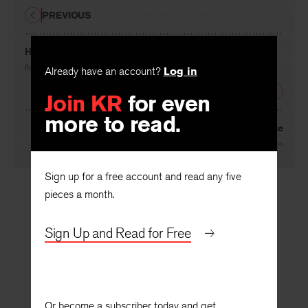
PREVIOUS
Herb
By
Stephen Minot
Already have an account?
Log in
NEXT
Join KR
for even
more to read.
A Geometry of Prose
By
F. D. Reeve
Sign up for a free account and read any five
pieces a month.
Sign Up and Read for Free
Or become a subscriber today and get