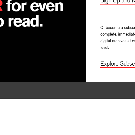
R
for even
Sign Up and R
 read.
Or become a subscr
complete, immediat
digital archives at e
level.
Explore Subscr