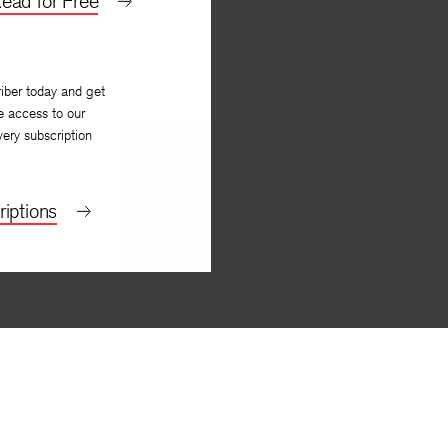
ead for Free
iber today and get
e access to our
very subscription
iptions