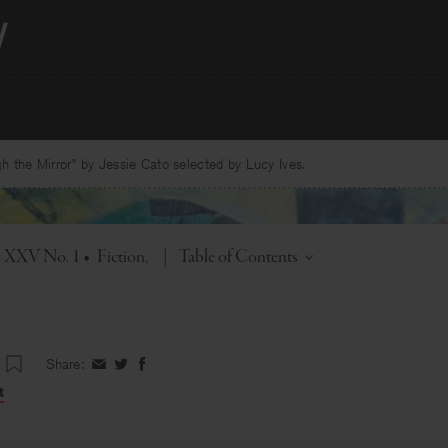
 the Mirror” by Jessie Cato selected by Lucy Ives.
Toggle
l. XXV No. 1
•
Fiction
|
Table of Contents
Share:
Share
Share
Share
on
on
on
t
Facebook
Twitter
Facebook