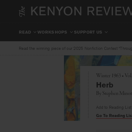
Skip
to
content
READ
WORKSHOPS
SUPPORT US
Read the winning piece of our 2025 Nonfiction Contest “Through
Winter 1963 • Vo
Herb
By
Stephen Minot
Add to Reading List
Go To Reading Lis