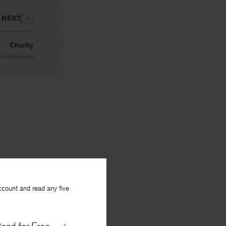
NEXT
Charity
y
Edith Konecky
ccount and read any five