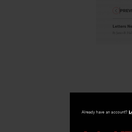
PREV
Letters N
By
James B. Hal
Already have an account?
L