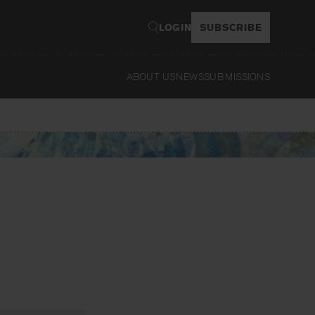
LOGIN
SUBSCRIBE
ABOUT US
NEWS
SUBMISSIONS