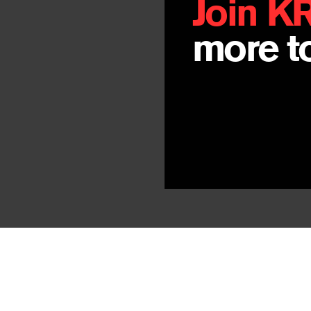
Join K
more to