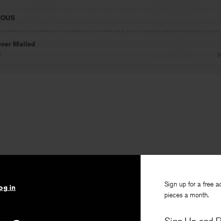
IOUS
ever Mailed
l
B
Sign up for a free a
og in
pieces a month.