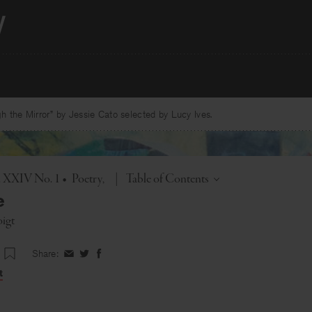
 the Mirror” by Jessie Cato selected by Lucy Ives.
Toggle
l. XXIV No. 1
•
Poetry
|
Table of Contents
e
oigt
Share:
Share
Share
Share
on
on
on
t
Facebook
Twitter
Facebook