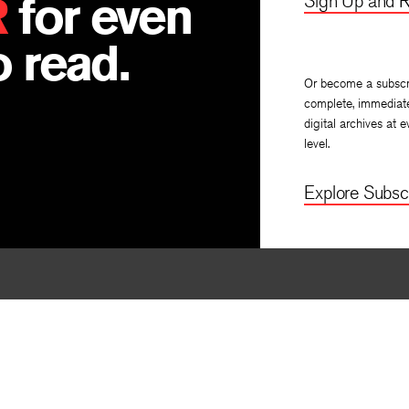
R
for even
Sign Up and R
 read.
Or become a subscr
complete, immediat
digital archives at e
level.
Explore Subscr