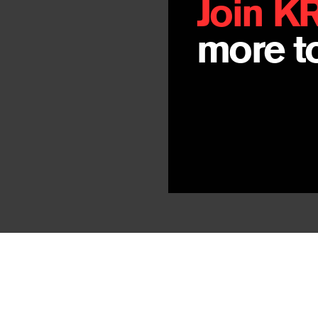
Join K
more to