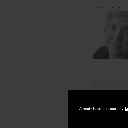
PREV
Smoketre
Already have an account?
L
By
Lynne McM