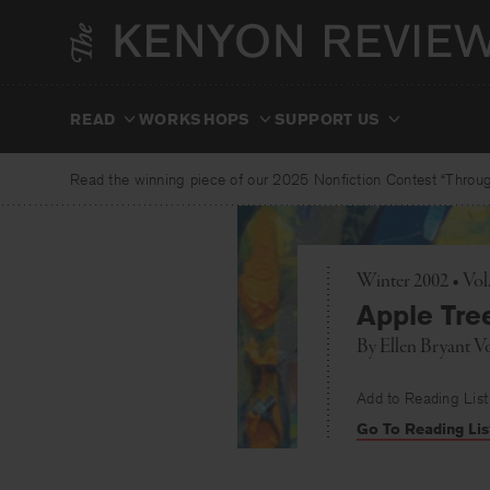
Skip
to
content
READ
WORKSHOPS
SUPPORT US
Read the winning piece of our 2025 Nonfiction Contest “Through
Winter 2002 • Vo
Apple Tre
By
Ellen Bryant V
Add to Reading List
Go To Reading Lis