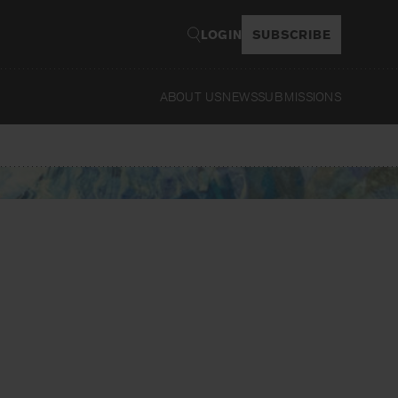
LOGIN
SUBSCRIBE
ABOUT US
NEWS
SUBMISSIONS
Read