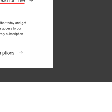
ead for Free
iber today and get
e access to our
very subscription
iptions