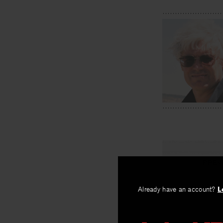
PREV
The Well
Already have an account?
L
By
John Kinsella