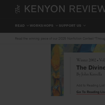
Skip
to
content
READ
WORKSHOPS
SUPPORT US
Read the winning piece of our 2025 Nonfiction Contest “Through
Winter 2002 • Vo
The Divin
By
John Kinsella
Add to Reading List
Go To Reading Lis