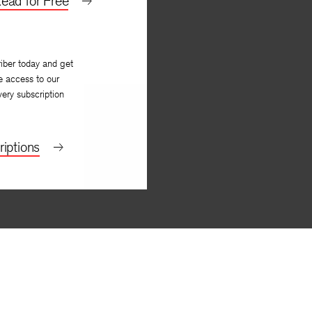
ead for Free
iber today and get
e access to our
very subscription
iptions