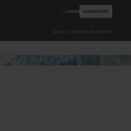
LOGIN
SUBSCRIBE
ABOUT US
NEWS
SUBMISSIONS
Read