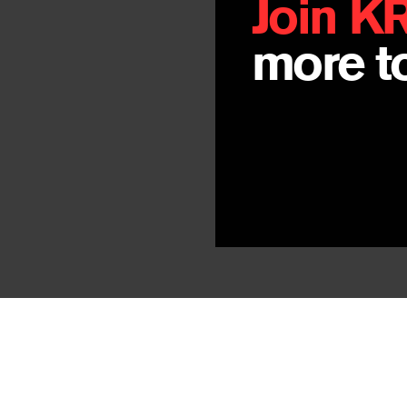
Join K
more to