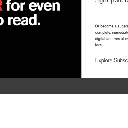
R
for even
Sign Up and R
 read.
Or become a subscr
complete, immediat
digital archives at e
level.
Explore Subscr