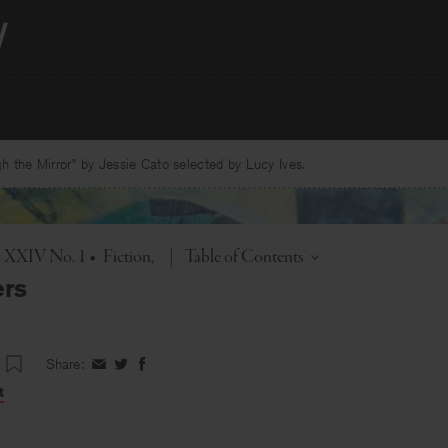
 the Mirror” by Jessie Cato selected by Lucy Ives.
Toggle
l. XXIV No. 1
•
Fiction
|
Table of Contents
ers
Share:
Share
Share
Share
on
on
on
t
Facebook
Twitter
Facebook