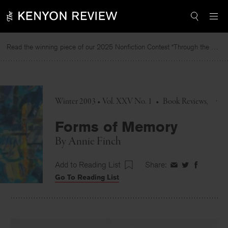
Skip
to
content
Read the winning piece of our 2025 Nonfiction Contest “Through the Mirror” by Jessie Cato selected by Lucy Ives.
R
Winter 2003 • Vol. XXV No. 1
•
Book Reviews
Forms of Memory
By
Annie Finch
Add to Reading List
Share:
Share
Share
Share
Go To Reading List
on
on
on
Facebook
Twitter
Faceboo