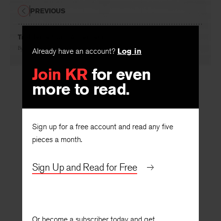
PREVIOUS
Troisième Sans Ascenseur
Already have an account?
Log in
By
Marilyn Hacker
Join KR
for even
more to read.
Sign up for a free account and read any five
pieces a month.
Sign Up and Read for Free
Or become a subscriber today and get