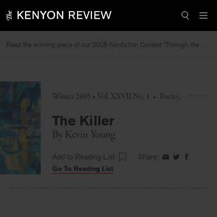
Skip
to
content
Read the winning piece of our 2025 Nonfiction Contest “Through the Mirror” by Jessie Cato selected by Lucy Ives.
Re
Winter 2005 • Vol. XXVII No. 1
•
Poetry
The Killer
By
Kevin Young
Add to Reading List
Share:
Share
Share
Share
Go To Reading List
on
on
on
Facebook
Twitter
Faceboo