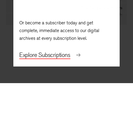
The Desperate Hours
By
David Kirby
Or become a subscriber today and get
complete, immediate access to our digital
archives at every subscription level.
Explore Subscriptions
BACK TO TOP