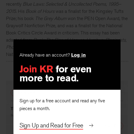
Kevin Young
is the author of ten books of poetry, most
recently
Blue Laws: Selected & Uncollected Poems, 1995–
2015
. His
Book of Hours
was a finalist for the Kingsley Tufts
Prize; his book
The Grey Album
won the PEN Open Award, the
Graywolf Nonfiction Prize, and was a finalist for the National
Book Critics Circle Award in criticism. This essay has been
adapted from
Bunk: The Rise of Hoaxes, Humbug, Plagiarists,
Phonies, Post-Facts, and Fake News
, longlisted for the
Already have an account?
Log in
National Book Award.
Join KR
for even
more to read.
PREVIOUS
Sign up for a free account and read any five
pieces a month.
The Sucker
By
Kevin Young
Sign Up and Read for Free
NEXT