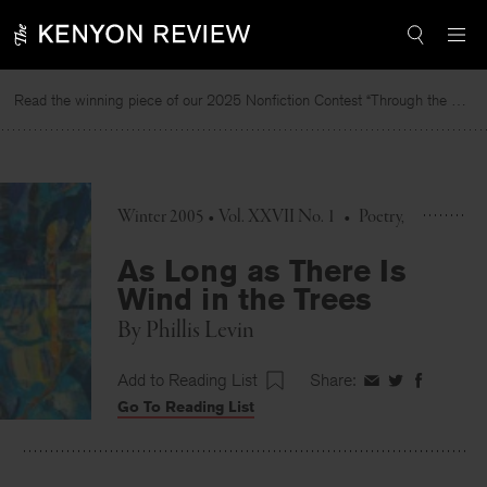
Skip
to
content
Read the winning piece of our 2025 Nonfiction Contest “Through the Mirror” by Jessie Cato selected by Lucy Ives.
Re
Winter 2005 • Vol. XXVII No. 1
•
Poetry
As Long as There Is
Wind in the Trees
By
Phillis Levin
Add to Reading List
Share:
Share
Share
Share
Go To Reading List
on
on
on
Facebook
Twitter
Faceboo