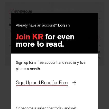
PREVIOUS
Already have an account?
Log in
A Needle in the Sky
Join KR
for even
By
Phillis Levin
more to read.
NEXT
His Intimations of Rust
Sign up for a free account and read any five
By
Jerry Harp
pieces a month.
Sign Up and Read for Free
Or become a subscriber today and get