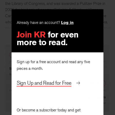
the Library of Congress, and was awarded a Pulitzer Prize in
2005 for his book of poems,
Delights & Shadows
(Copper
Canyon Press, 2004.) He is a retired life insurance executive
who lives in the country near the village of Garland, Nebraska.
Already have an account?
Log in
Join KR
for even
more to read.
PREVIOUS
Sign up for a free account and read any five
pieces a month.
Success
By
Ted Kooser
Sign Up and Read for Free
NEXT
Bad News
By
Ted Kooser
Or become a subscriber today and get