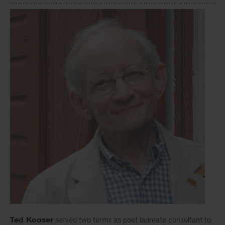
Ted Kooser
served two terms as poet laureate consultant to