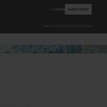
LOGIN
SUBSCRIBE
ABOUT US
NEWS
SUBMISSIONS
Read