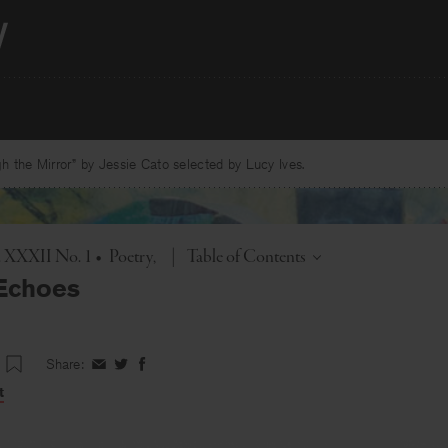
 the Mirror” by Jessie Cato selected by Lucy Ives.
Toggle
l. XXXII No. 1
•
Poetry
|
Table of Contents
 Echoes
Share:
Share
Share
Share
on
on
on
t
Facebook
Twitter
Facebook