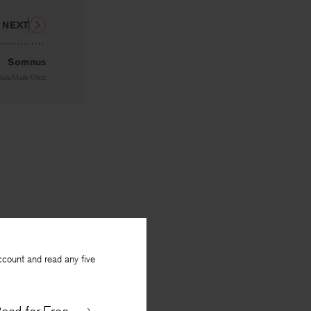
NEXT
Somnus
Sara Marie Ortiz
ccount and read any five