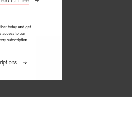
ead for Free
iber today and get
e access to our
very subscription
iptions