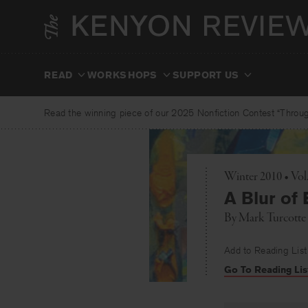
Skip
to
content
READ
WORKSHOPS
SUPPORT US
Read the winning piece of our 2025 Nonfiction Contest “Through
Winter 2010 • Vo
A Blur of
By
Mark Turcotte
Add to Reading List
Go To Reading Lis