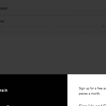
IOUS
ane
te
By
Sign up for a free a
og in
pieces a month.