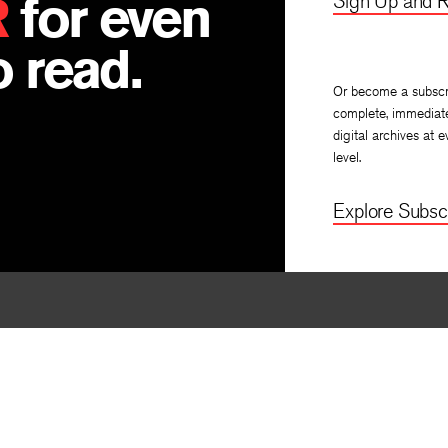
R
for even
Sign Up and R
 read.
Or become a subscr
complete, immediat
digital archives at e
level.
Explore Subscr