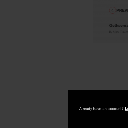
PREV
Gethsem
By
Mark Turcot
Already have an account?
L