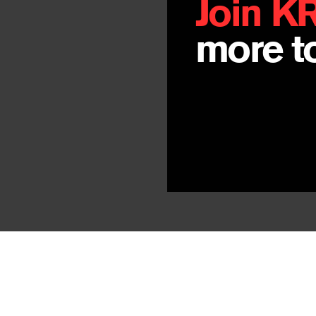
Join K
more to