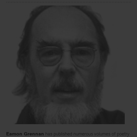
Eamon Grennan
has published numerous volumes of poetry