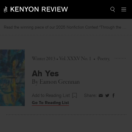
Skip
to
content
Read the winning piece of our 2025 Nonfiction Contest “Through the Mirror” by Jessie Cato selected by Lucy Ives.
Winter 2013 • Vol. XXXV No. 1
•
Poetry
Ah Yes
By
Eamon Grennan
Add to Reading List
Share:
Share
Share
Share
Go To Reading List
on
on
on
Facebook
Twitter
Faceboo