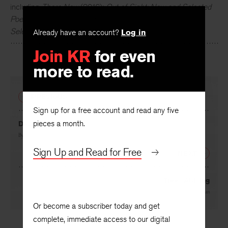
including
There Now
(2016);
Out of Sight: New and Selected
Poems
(2010);
Matter of Fact
(2008);
Relations: New and
Selected Poems
(1998); and others.
Already have an account?
Log in
Join KR
for even
more to read.
PREVIOUS
Sign up for a free account and read any five
pieces a month.
Dead Redtail
By
Eamon Grennan
Sign Up and Read for Free
NEXT
Trees Abiding
By
Eamon Grennan
Or become a subscriber today and get
complete, immediate access to our digital