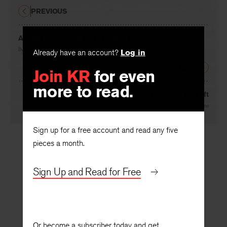
PREVIOUS
Aher, the Other, at the Ear of God
Already have an account?
Log in
By
Carolina Ebeid
Join KR
for even
NEXT
more to read.
Let Them Be Left
By
Amy McCann
Sign up for a free account and read any five
pieces a month.
Sign Up and Read for Free
Or become a subscriber today and get