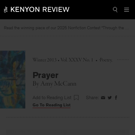
Skip
to
content
Read the winning piece of our 2025 Nonfiction Contest “Through the Mirror” by Jessie Cato selected by Lucy Ives.
R
Winter 2013 • Vol. XXXV No. 1
•
Poetry
Prayer
By
Amy McCann
Add to Reading List
Share:
Share
Share
Share
Go To Reading List
on
on
on
Facebook
Twitter
Faceboo