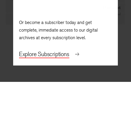
Monocot
By
Noy Holland
Or become a subscriber today and get
complete, immediate access to our digital
archives at every subscription level.
Explore Subscriptions
BACK TO TOP