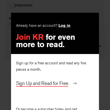
PREVIOUS
Nineteen Thirty-Eight
By
John Berryman
Already have an account?
Log in
NEXT
Join KR
for even
more to read.
The Furnishings of a House
By
Peter Taylor
Sign up for a free account and read any five
pieces a month.
Sign Up and Read for Free
Or become a subscriber today and get