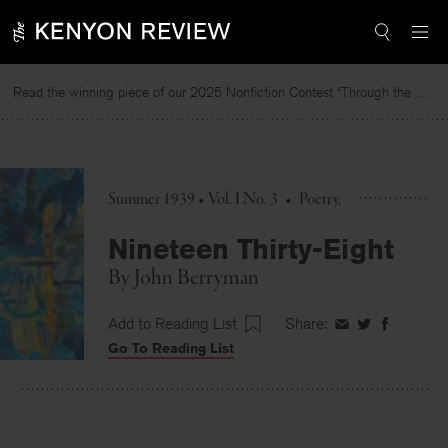
Skip
to
content
Read the winning piece of our 2025 Nonfiction Contest “Through the Mirror” by Jessie Cato selected by Lucy Ives.
Re
Summer 1939 • Vol. I No. 3
•
Poetry
Nineteen Thirty-Eight
By
John Berryman
Add to Reading List
Share:
Share
Share
Share
Go To Reading List
on
on
on
Facebook
Twitter
Faceboo