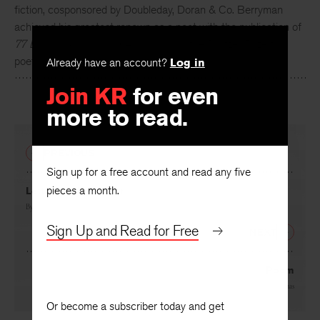
In 1945,
John Berryman
won an early
KR
contest for short
fiction, cosponsored by Doubleday, Doran & Co. Berryman
achieved his greatest renown as a poet with the publication of
77 Dream Songs
in 1964, which won the Pulitzer Prize for
Already have an account?
Log in
poetry.
Join KR
for even
more to read.
PREVIOUS
Sign up for a free account and read any five
pieces a month.
Letter to His Brother
By
John Berryman
Sign Up and Read for Free
NEXT
Poem
By
Dylan Thomas
Or become a subscriber today and get