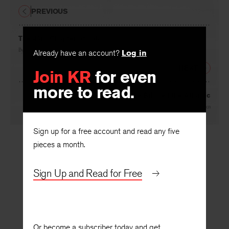
PREVIOUS
The 43rd Chapter of Job
By
Alan Willard Brown
Already have an account?
Log in
NEXT
Join KR
for even
more to read.
He Bridged the Atlantic
By
John Van Druten
Sign up for a free account and read any five
pieces a month.
Sign Up and Read for Free
Or become a subscriber today and get