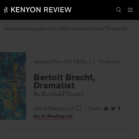
Skip
to
content
Read the winning piece of our 2025 Nonfiction Contest “Through the Mirror” by Jessie Cato selected by Lucy Ives.
Summer 1945 • Vol. VII No. 3
•
Nonfiction
Bertolt Brecht,
Dramatist
By
Berthold Viertel
Add to Reading List
Share:
Share
Share
Share
Go To Reading List
on
on
on
Facebook
Twitter
Faceboo