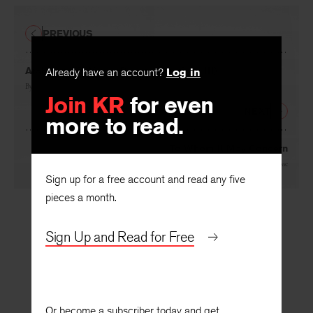
PREVIOUS
Arabesque in Verse (Reconsiderations III)
Already have an account?
Log in
By
Wylie Sypher
Join KR
for even
NEXT
more to read.
To Whom It May Concern
By
H.L. Geisse
Sign up for a free account and read any five
pieces a month.
Sign Up and Read for Free
Or become a subscriber today and get