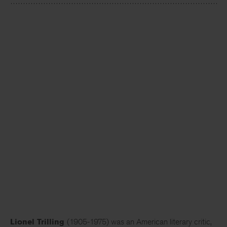
Lionel Trilling
(1905-1975) was an American literary critic,