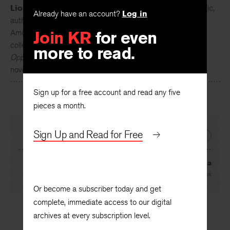
Lionel Trilling
(1905-1975) was an American literary critic,
Already have an account?
Log in
author, and University Professor at Columbia University.
Among the most influential of his many works are two
Join KR
for even
collections of essays,
The Liberal Imagination
and
The
more to read.
Opposing Self
; a critical study of E. M. Forster; and one
novel,
The Middle of the Journey
.
Sign up for a free account and read any five
pieces a month.
Sign Up and Read for Free
NEXT
Hadrian’s Villa
By
Eleanor Clark
Or become a subscriber today and get
complete, immediate access to our digital
archives at every subscription level.