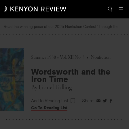
Skip
to
content
Read the winning piece of our 2025 Nonfiction Contest “Through the Mirror” by Jessie Cato selected by Lucy Ives.
Summer 1950 • Vol. XII No. 3
•
Nonfiction
Wordsworth and the
Iron Time
By
Lionel Trilling
Add to Reading List
Share:
Share
Share
Share
Go To Reading List
on
on
on
Facebook
Twitter
Faceboo